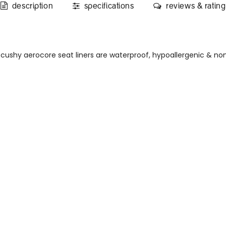
description
specifications
reviews & rating
cushy aerocore seat liners are waterproof, hypoallergenic & no