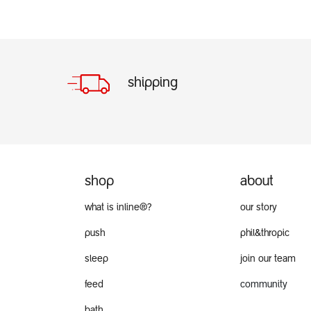
shipping
shop
about
what is inline®?
our story
push
phil&thropic
sleep
join our team
feed
community
bath