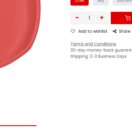
chilli
sky
butter
Add to wishlist
Share
Terms and Conditions
30-day money-back guarant
Shipping: 2-3 Business Days