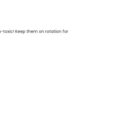
n-toxic! Keep them on rotation for