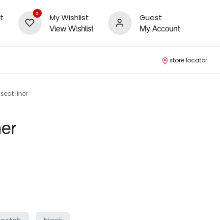
0
t
My Wishlist
Guest
View Wishlist
My Account
store locator
seat liner
ner