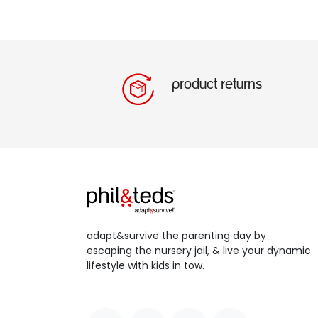
product returns
adapt&survive the parenting day by
escaping the nursery jail, & live your dynamic
lifestyle with kids in tow.