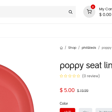
0
My Car
$
0.00
INLINE® SALE!!
support
shop deals
community
Shop
phil&teds
poppy 
poppy seat li
(0 review)
$
5.00
$
19.99
Color