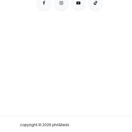
copyright © 2026 phil&teds