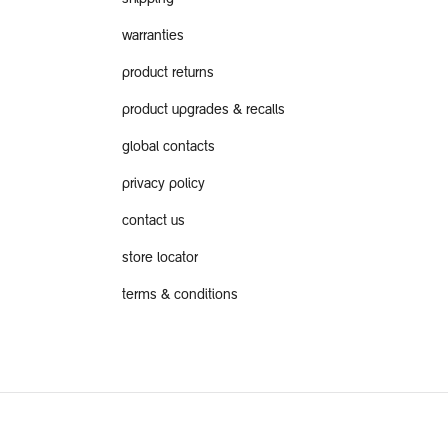
warranties
product returns
product upgrades & recalls
global contacts
privacy policy
contact us
store locator
terms & conditions