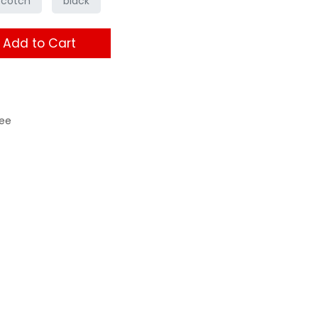
scotch
black
Add to Cart
ee