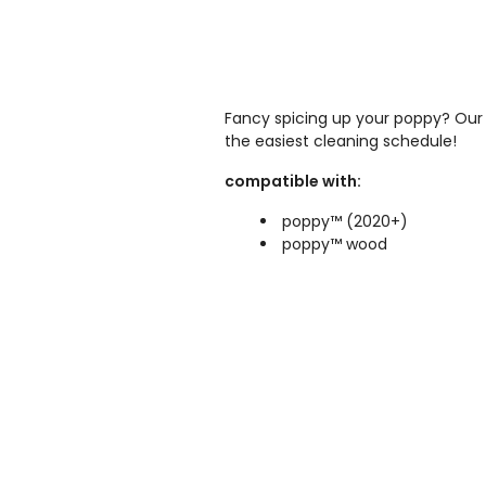
Fancy spicing up your poppy? Our 
the easiest cleaning schedule!
compatible with:
poppy™ (2020+)
poppy™ wood