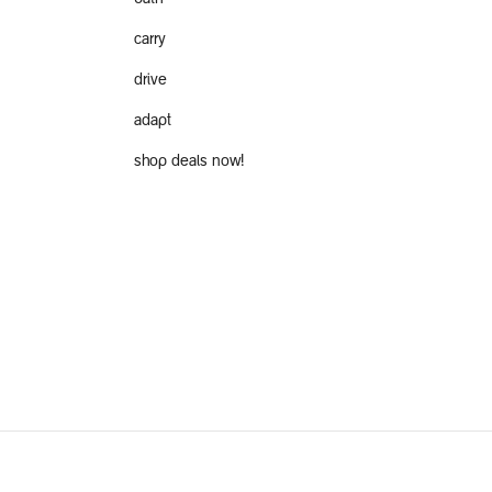
carry
drive
adapt
shop deals now!