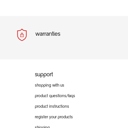
warranties
support
shopping with us
product questions/faqs
product instructions
register your products
shipping