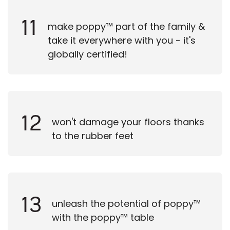
11
make poppy™ part of the family &
take it everywhere with you - it's
globally certified!
12
won't damage your floors thanks
to the rubber feet
13
unleash the potential of poppy™
with the poppy™ table