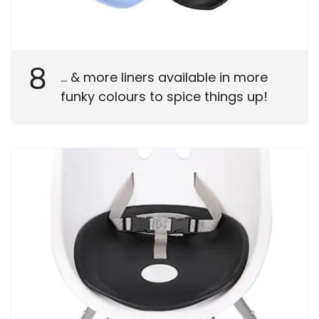
8
... & more liners available in more
funky colours to spice things up!