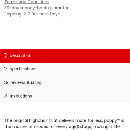
Terms and Conditions
30-day money-back guarantee
Shipping: 2-3 Business Days
description
specifications
reviews & rating
instructions
The original highchair that delivers more for less, poppy™ is
the master of modes for every age&stage, making it THE