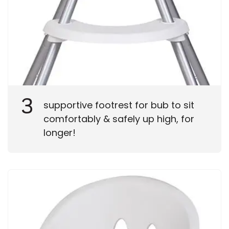
3
supportive footrest for bub to sit
comfortably & safely up high, for
longer!