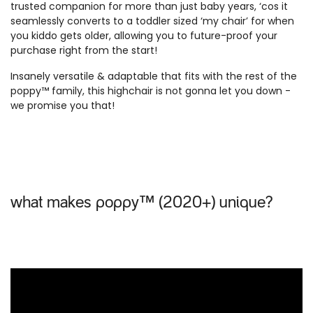
trusted companion for more than just baby years, ‘cos it
seamlessly converts to a toddler sized ‘my chair’ for when
you kiddo gets older, allowing you to future-proof your
purchase right from the start!
Insanely versatile & adaptable that fits with the rest of the
poppy™ family, this highchair is not gonna let you down -
we promise you that!
what makes poppy™ (2020+) unique?