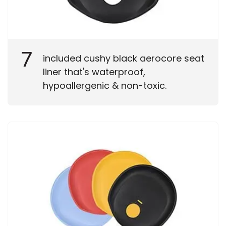
7
included cushy black aerocore seat
liner that's waterproof,
hypoallergenic & non-toxic.