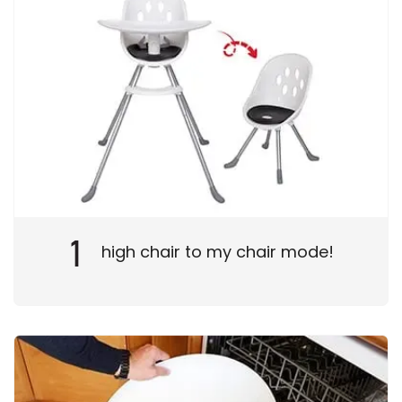
1
high chair to my chair mode!