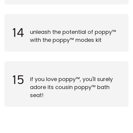
14
unleash the potential of poppy™
with the poppy™ modes kit
15
if you love poppy™, you'll surely
adore its cousin poppy™ bath
seat!