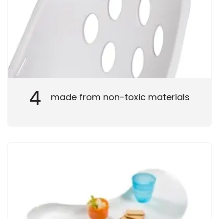
4
made from non-toxic materials