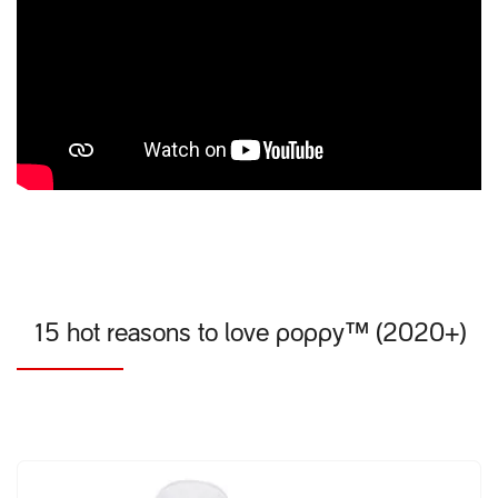
15 hot reasons to love poppy™ (2020+)