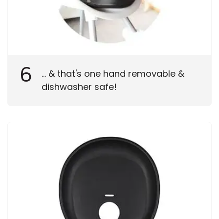
6
... & that's one hand removable &
dishwasher safe!