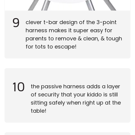
9
clever t-bar design of the 3-point
harness makes it super easy for
parents to remove & clean, & tough
for tots to escape!
10
the passive harness adds a layer
of security that your kiddo is still
sitting safely when right up at the
table!