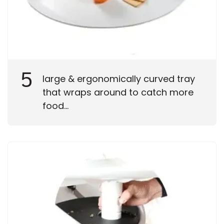
5
large & ergonomically curved tray
that wraps around to catch more
food...