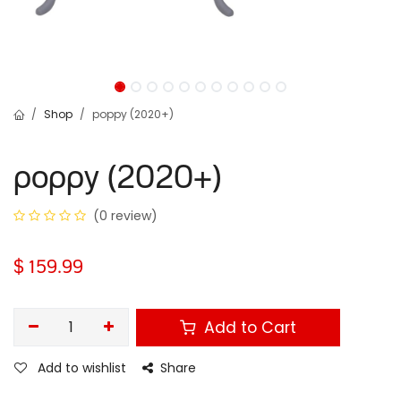
Shop
poppy (2020+)
poppy (2020+)
(0 review)
$
159.99
Add to Cart
Add to wishlist
Share