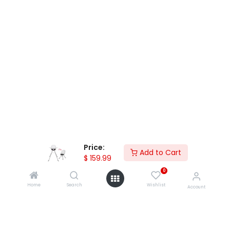
Price:
Add to Cart
$
159.99
Accessory Products
0
Home
Search
Wishlist
Account