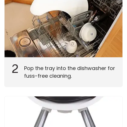
2
Pop the tray into the dishwasher for
fuss-free cleaning.