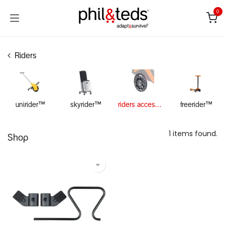
Skip to Content
0
Riders
unirider™
skyrider™
riders accessories
freerider™
1 items found.
Shop