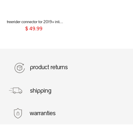
freerider connector for 2019+ inline® buggies
$
49.99
product returns
shipping
warranties