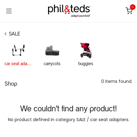
Skip to Content
0
SALE
car seat adapters
carrycots
buggies
0 items found.
Shop
We couldn't find any product!
No product defined in category
SALE / car seat adapters
.