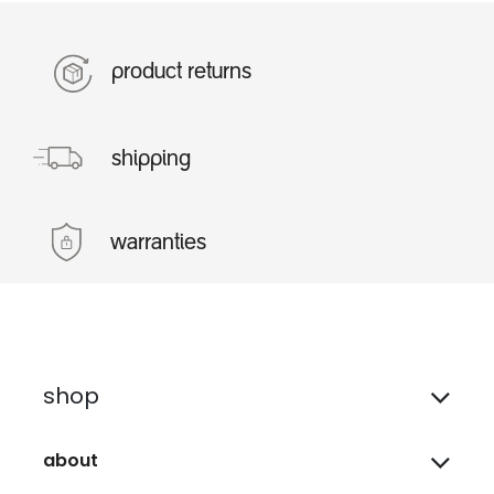
product returns
shipping
warranties
shop
about