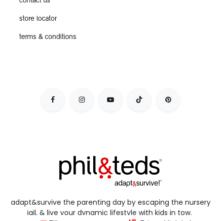
contact us
store locator
terms & conditions
adapt&survive the parenting day by escaping the nursery
jail, & live your dynamic lifestyle with kids in tow.