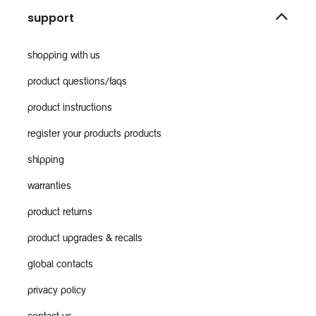
support
shopping with us
product questions/faqs
product instructions
register your products products
shipping
warranties
product returns
product upgrades & recalls
global contacts
privacy policy