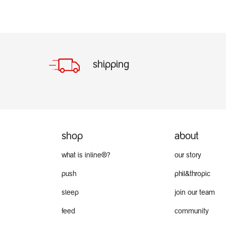
shipping
shop
about
what is inline®?
our story
push
phil&thropic
sleep
join our team
feed
community