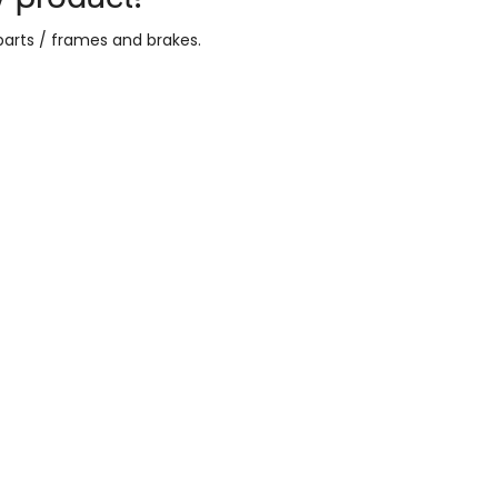
parts / frames and brakes
.