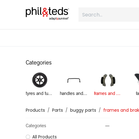
Skip to Content
shop
what is inline
about
Categories
tyres and tubes
handles and grab bars
frames and brakes
f
Products
Parts
buggy parts
frames and bra
Categories
All Products