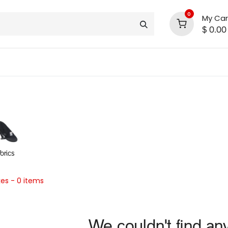
0
My Car
$
0.00
INLINE® SALE!!
support
shop deals
community
abrics
kes
- 0 items
We couldn't find an