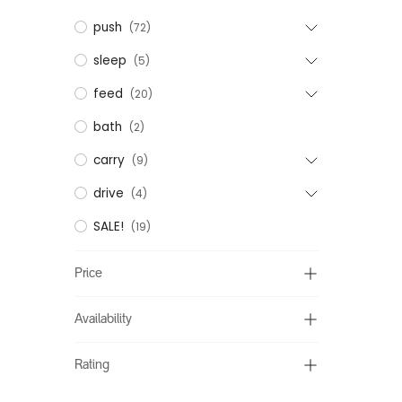
push
(72)
sleep
(5)
feed
(20)
bath
(2)
carry
(9)
drive
(4)
SALE!
(19)
Price
Availability
Rating