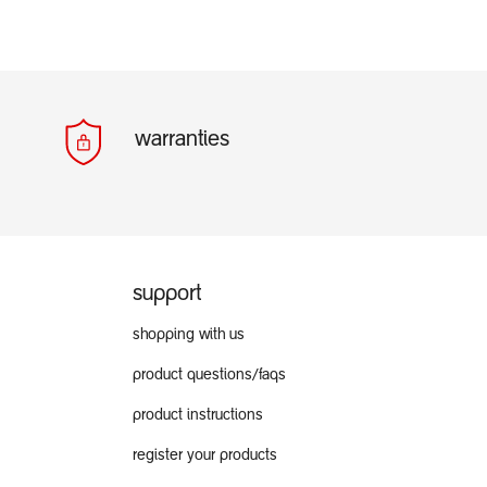
warranties
support
shopping with us
product questions/faqs
product instructions
register your products