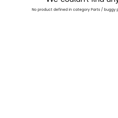
No product defined in category
Parts / buggy 