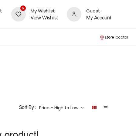
0
t
My Wishlist
Guest
View Wishlist
My Account
store locator
Price - High to Low
Sort By :
y product!