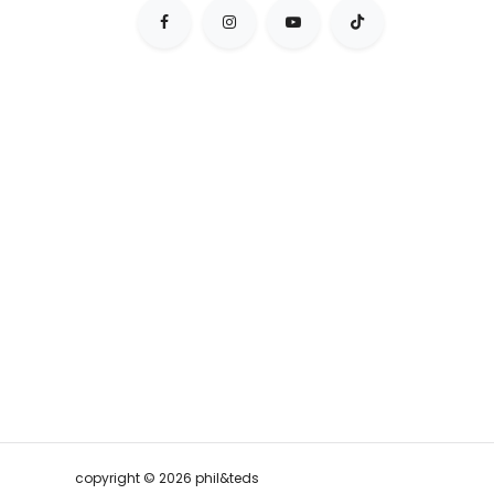
copyright © 2026 phil&teds