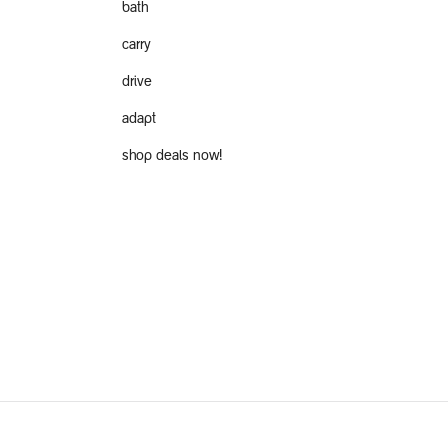
bath
carry
drive
adapt
shop deals now!