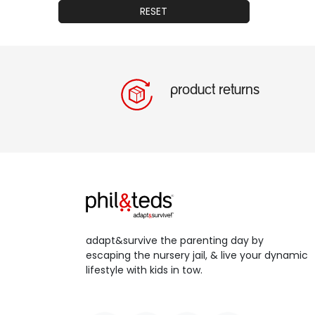
RESET
product returns
adapt&survive the parenting day by
escaping the nursery jail, & live your dynamic
lifestyle with kids in tow.