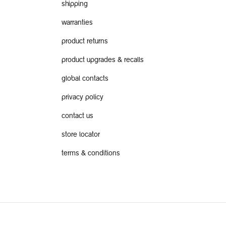
shipping
warranties
product returns
product upgrades & recalls
global contacts
privacy policy
contact us
store locator
terms & conditions