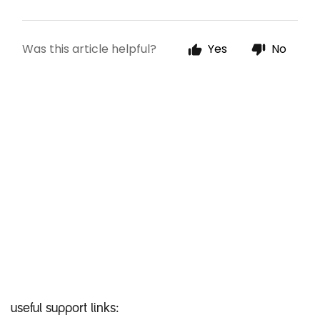
useful support links: