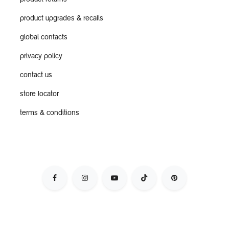
product returns
product upgrades & recalls
global contacts
privacy policy
contact us
store locator
terms & conditions