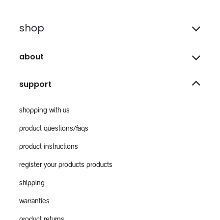
shop
about
support
shopping with us
product questions/faqs
product instructions
register your products products
shipping
warranties