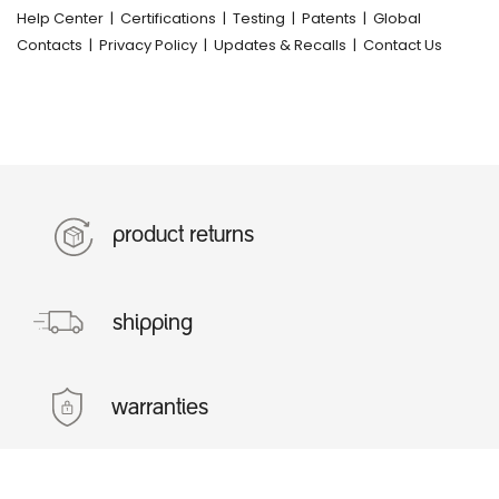
Help Center
|
Certifications
|
Testing
|
Patents
|
Global
Contacts
|
Privacy Policy
|
Updates & Recalls
|
Contact Us
product returns
shipping
warranties