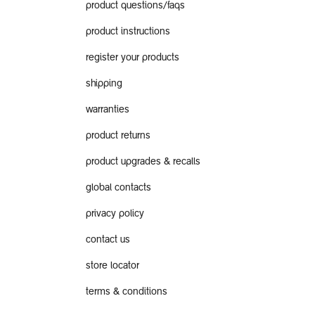
product questions/faqs
product instructions
register your products
shipping
warranties
product returns
product upgrades & recalls
global contacts
privacy policy
contact us
store locator
terms & conditions