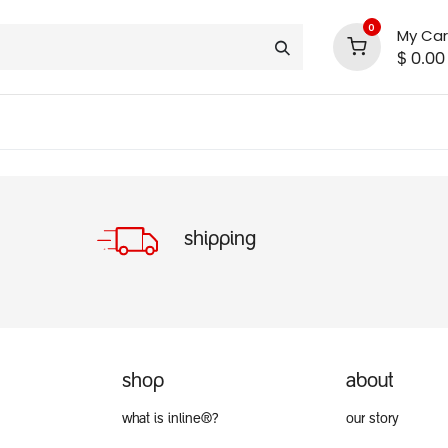
0
My Car
$
0.00
INLINE® SALE!!
support
shop deals
community
shipping
shop
about
what is inline®?
our story