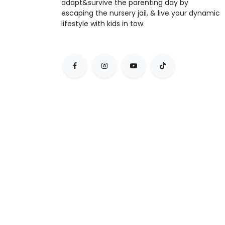
adapt&survive the parenting day by
escaping the nursery jail, & live your dynamic
lifestyle with kids in tow.