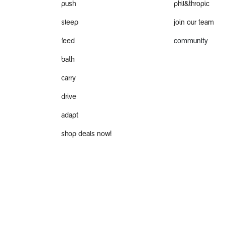
push
phil&thropic
sleep
join our team
feed
community
bath
carry
drive
adapt
shop deals now!