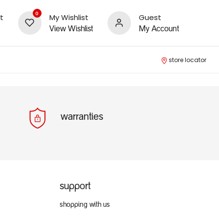
0
t
My Wishlist
Guest
View Wishlist
My Account
store locator
warranties
support
shopping with us