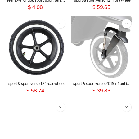
rear axle for dot, sport, sport verso, dash, voyager 2019+
sport & sport verso 12" front wheel
$
4.08
$
59.65
sport & sport verso 12" rear wheel
sport & sport verso 2019+ front fork
$
58.74
$
39.83