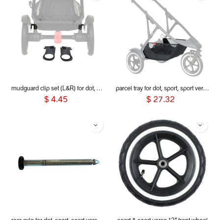
mudguard clip set (L&R) for dot, sport, sport verso, dash and voyager 2019+
parcel tray for dot, sport, sport verso & dash 2019+
$
4.45
$
27.32