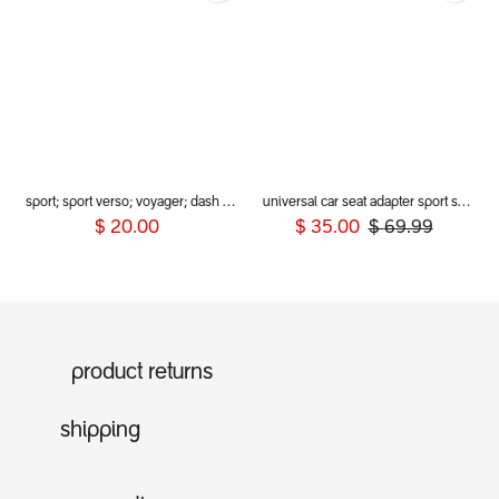
sport; sport verso; voyager; dash (2019+) rear wheel guards
universal car seat adapter sport sport verso voyager 2019+ (includes inline clips)
$
20.00
$
35.00
$
69.99
product returns
shipping