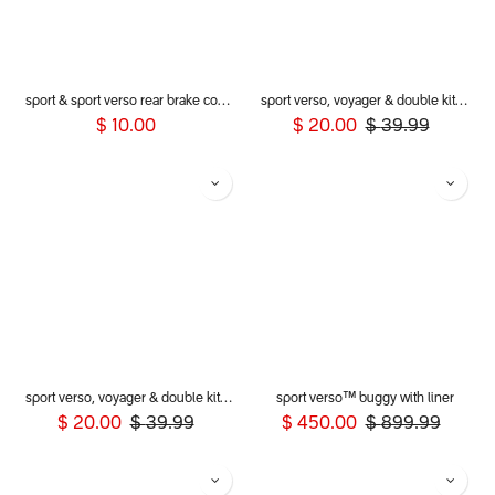
sport & sport verso rear brake cog assembly
sport verso, voyager & double kit mesh cover
$
10.00
$
20.00
$
39.99
sport verso, voyager & double kit storm cover
sport verso™ buggy with liner
$
20.00
$
39.99
$
450.00
$
899.99