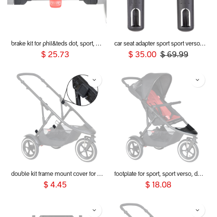
brake kit for phil&teds dot, sport, sport verso, dash and voyager 2019+ buggies
car seat adapter sport sport verso voyager 2019+ for alpha and Maxi Cosi style connections
$
25.73
$
35.00
$
69.99
double kit frame mount cover for dot, sport, sport verso, dash & voyager 2019+
footplate for sport, sport verso, dot and dash 2019+
$
4.45
$
18.08