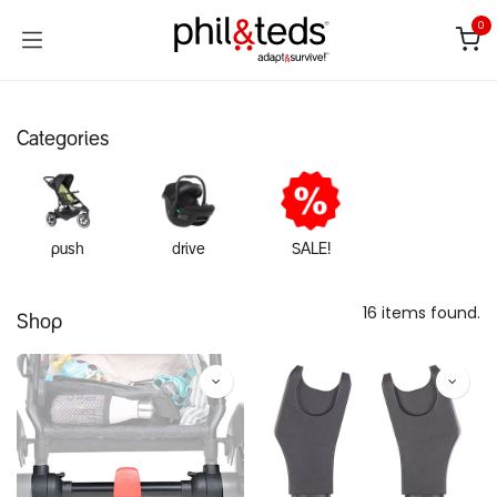
Skip to Content
0
Categories
push
drive
SALE!
16 items found.
Shop