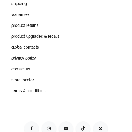
shipping
warranties
product returns
product upgrades & recalls
global contacts
privacy policy
contact us
store locator
terms & conditions