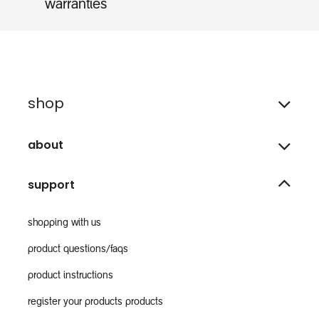
warranties
shop
about
support
shopping with us
product questions/faqs
product instructions
register your products products