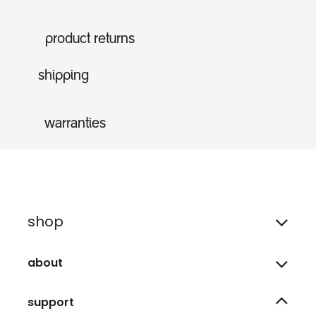
product returns
shipping
warranties
shop
about
support