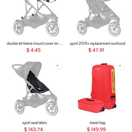
double kit frame mount cover for dot, sport, sport verso, dash & voyager 2019+
sport 2019+ replacement sunhood
$
4.45
$
47.91
sport seat fabric
travel bag
$
143.74
$
149.99