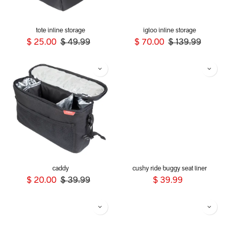
tote inline storage
igloo inline storage
$
25.00
$
49.99
$
70.00
$
139.99
caddy
cushy ride buggy seat liner
$
20.00
$
39.99
$
39.99