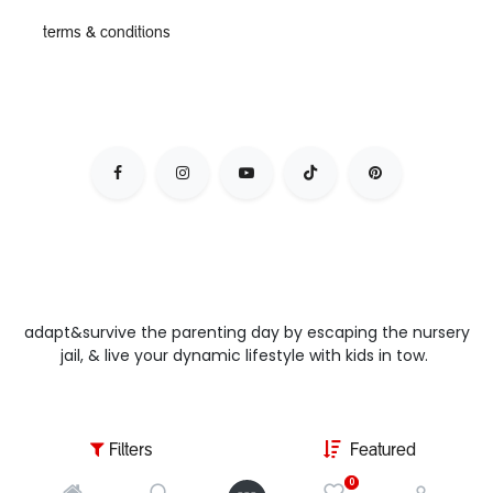
terms & conditions
adapt&survive the parenting day by escaping the nursery
jail, & live your dynamic lifestyle with kids in tow.
Filters
Featured
0