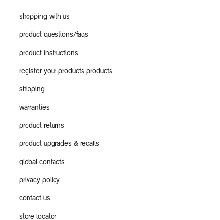
shopping with us
product questions/faqs
product instructions
register your products products
shipping
warranties
product returns
product upgrades & recalls
global contacts
privacy policy
contact us
store locator