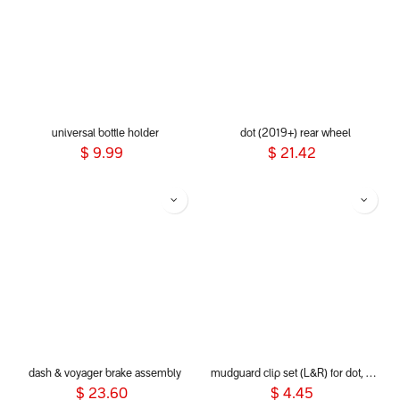
universal bottle holder
dot (2019+) rear wheel
$
9.99
$
21.42
dash & voyager brake assembly
mudguard clip set (L&R) for dot, sport, sport verso, dash and voyager 2019+
$
23.60
$
4.45