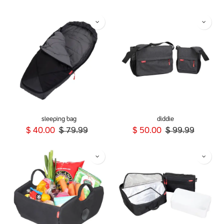
sleeping bag
diddie
$
40.00
$
79.99
$
50.00
$
99.99