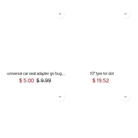
universal car seat adapter go buggy single belt style
10" tyre for dot
$
5.00
$
9.99
$
19.52