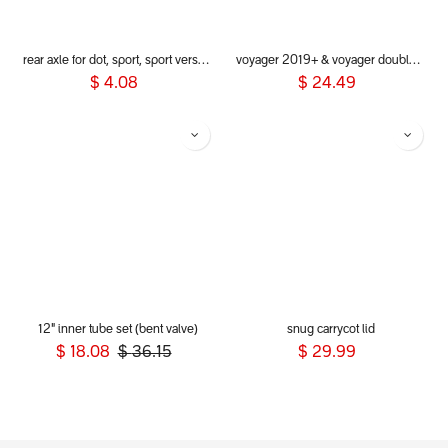
rear axle for dot, sport, sport verso, dash, voyager 2019+
voyager 2019+ & voyager double kit - bumper bar (Grab bar)
$
4.08
$
24.49
12" inner tube set (bent valve)
snug carrycot lid
$
18.08
$
36.15
$
29.99