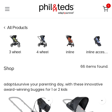
Skip to Content
0
All Products
3 wheel
4 wheel
inline
inline accessories
66 items found.
Shop
adapt&survive your parenting day, with these innovative
award-winning buggies for 1 or 2 kids