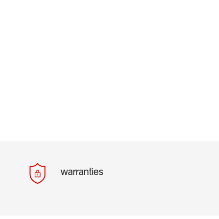
warranties