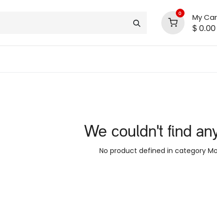
0
My Car
$
0.00
INLINE® SALE!!
support
shop deals
community
We couldn't find an
No product defined in category
Mo