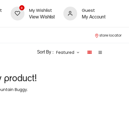
0
t
My Wishlist
Guest
View Wishlist
My Account
store locator
Featured
Sort By :
y product!
untain Buggy
.