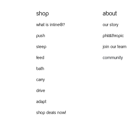
shop
about
what is inline®?
our story
push
phil&thropic
sleep
join our team
feed
community
bath
carry
drive
adapt
shop deals now!