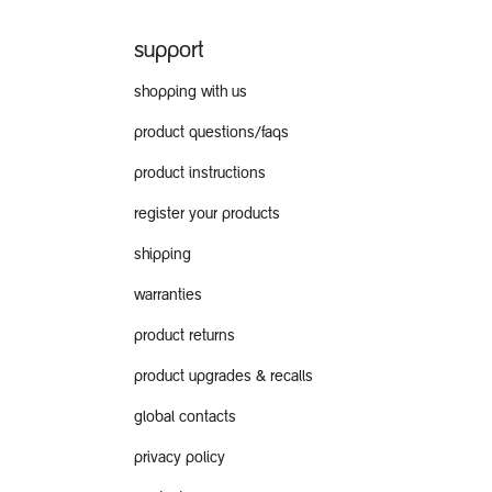
support
shopping with us
product questions/faqs
product instructions
register your products
shipping
warranties
product returns
product upgrades & recalls
global contacts
privacy policy