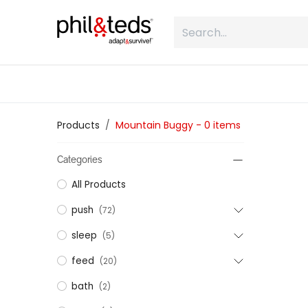
Skip to Content
shop
what is inline
about
Products
Mountain Buggy
- 0 items
Categories
All Products
push
(72)
sleep
(5)
feed
(20)
bath
(2)