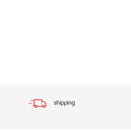
shipping