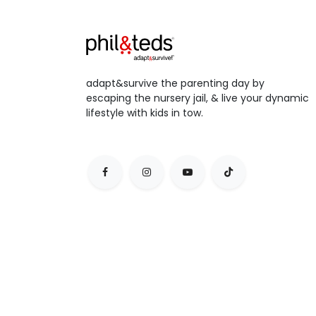
adapt&survive the parenting day by
escaping the nursery jail, & live your dynamic
lifestyle with kids in tow.