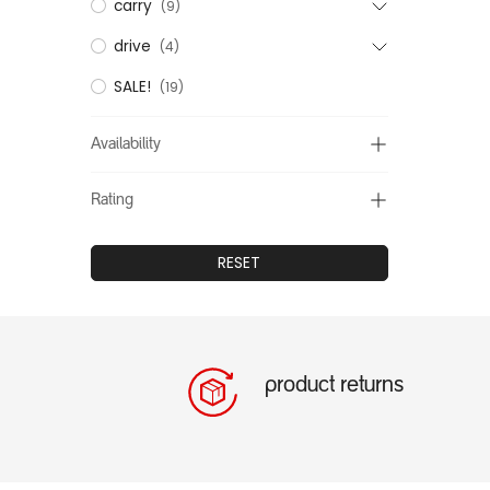
carry
(9)
drive
(4)
SALE!
(19)
Availability
Rating
RESET
product returns