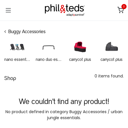
Skip to Content
0
Buggy Accessories
nano essentials
nano duo essentials
carrycot plus
carrycot plus
0 items found.
Shop
We couldn't find any product!
No product defined in category
Buggy Accessories / urban
jungle essentials
.