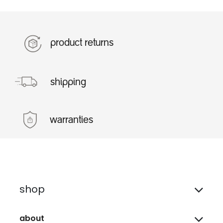
product returns
shipping
warranties
shop
about