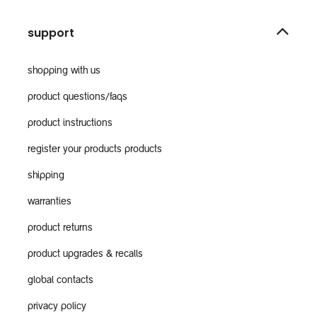
support
shopping with us
product questions/faqs
product instructions
register your products products
shipping
warranties
product returns
product upgrades & recalls
global contacts
privacy policy