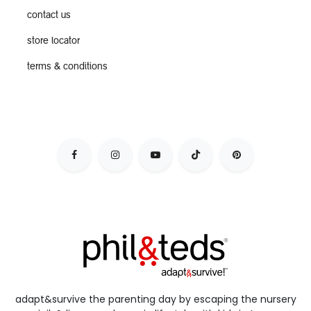
contact us
store locator
terms & conditions
adapt&survive the parenting day by escaping the nursery