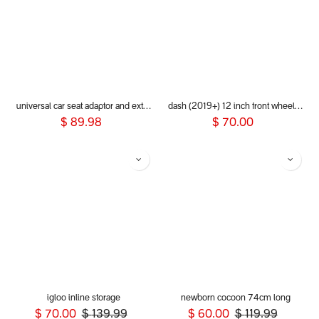
universal car seat adaptor and extender clip for 2019+ phil&teds® inline buggies
dash (2019+) 12 inch front wheel aeromaxx
$
89.98
$
70.00
igloo inline storage
newborn cocoon 74cm long
$
70.00
$
139.99
$
60.00
$
119.99