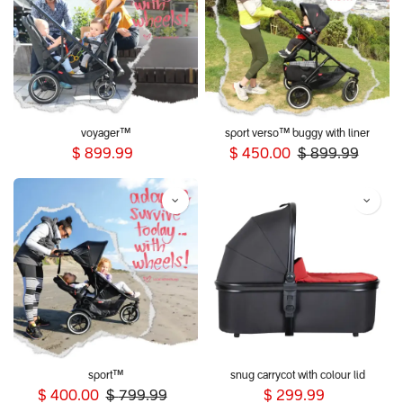
voyager™
sport verso™ buggy with liner
$
899.99
$
450.00
$
899.99
sport™
snug carrycot with colour lid
$
400.00
$
799.99
$
299.99