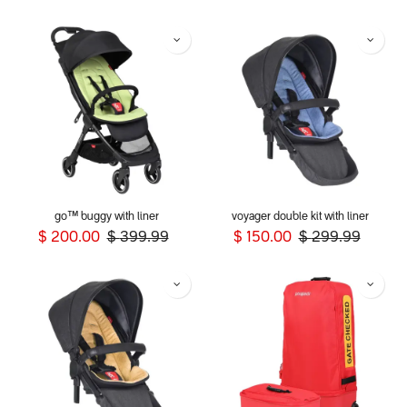
go™ buggy with liner
voyager double kit with liner
$
200.00
$
399.99
$
150.00
$
299.99