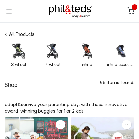
Skip to Content
0
All Products
3 wheel
4 wheel
inline
inline accessories
66 items found.
Shop
adapt&survive your parenting day, with these innovative
award-winning buggies for 1 or 2 kids