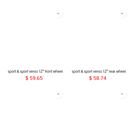
sport & sport verso 12" front wheel
sport & sport verso 12" rear wheel
$
59.65
$
58.74