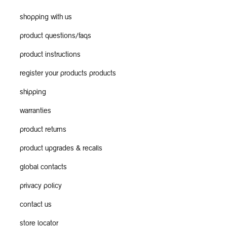
shopping with us
product questions/faqs
product instructions
register your products products
shipping
warranties
product returns
product upgrades & recalls
global contacts
privacy policy
contact us
store locator