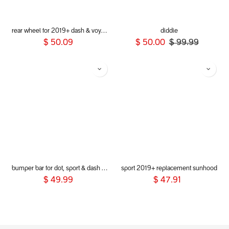
rear wheel for 2019+ dash & voyager
diddie
$
50.09
$
50.00
$
99.99
bumper bar for dot, sport & dash 2019+
sport 2019+ replacement sunhood
$
49.99
$
47.91