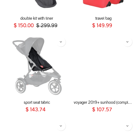
double kit with liner
travel bag
$
150.00
$
299.99
$
149.99
sport seat fabric
voyager 2019+ sunhood (complete)
$
143.74
$
107.57