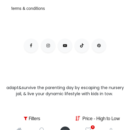
terms & conditions
adapt&survive the parenting day by escaping the nursery
jail, & live your dynamic lifestyle with kids in tow.
Filters
Price - High to Low
0