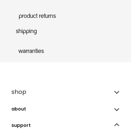
product returns
shipping
warranties
shop
about
support