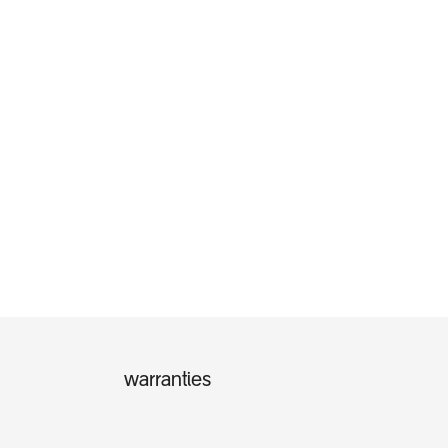
warranties