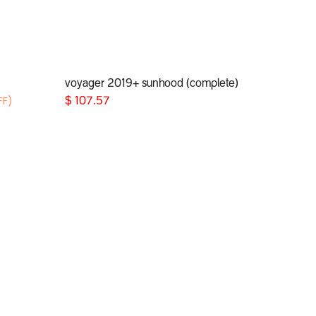
voyager 2019+ sunhood (complete)
Add to Cart
FF)
$
107.57