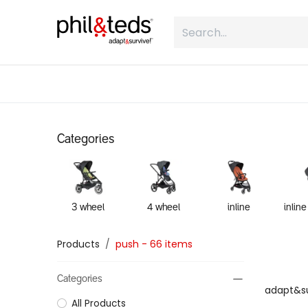
Skip to Content
shop
what is inline
about
Categories
3 wheel
4 wheel
inline
Products
push
- 66 items
Categories
adapt&su
All Products