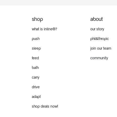
shop
about
what is inline®?
our story
push
phil&thropic
sleep
join our team
feed
community
bath
carry
drive
adapt
shop deals now!