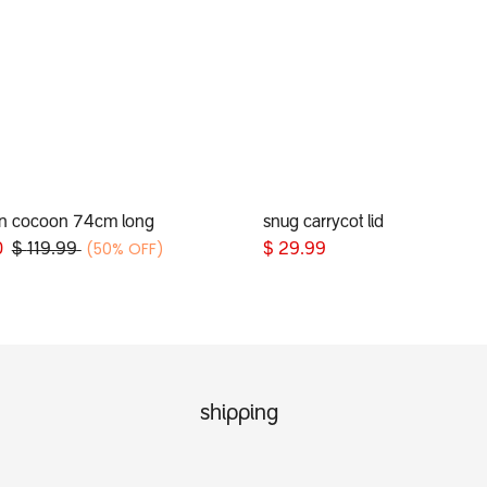
n cocoon 74cm long
snug carrycot lid
Add to Cart
Add to Cart
(50% OFF)
0
$
119.99
$
29.99
shipping