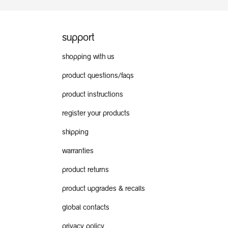
support
shopping with us
product questions/faqs
product instructions
register your products
shipping
warranties
product returns
product upgrades & recalls
global contacts
privacy policy