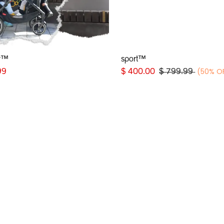
r™
sport™
Add to Cart
Add to Cart
(50% O
99
$
400.00
$
799.99