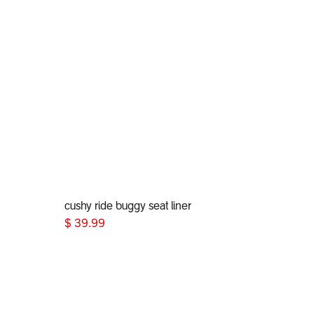
cushy ride buggy seat liner
Add to Cart
$
39.99