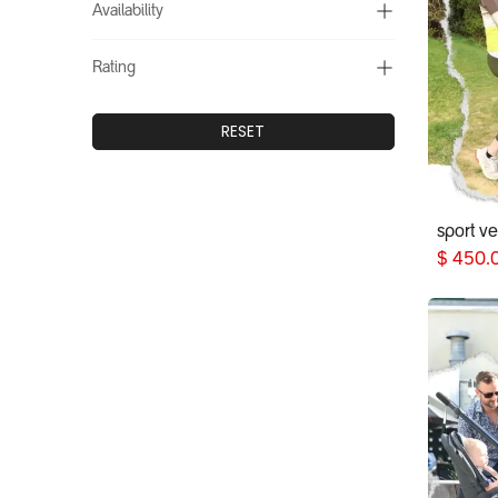
Availability
Rating
RESET
sport v
$
450.