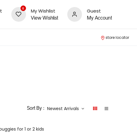
0
t
My Wishlist
Guest
View Wishlist
My Account
store locator
Newest Arrivals
Sort By :
ggies for 1 or 2 kids