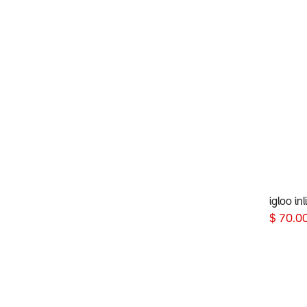
igloo in
$
70.0