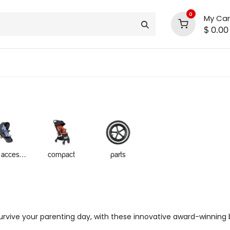
0
My Car
$
0.00
INLINE® SALE!!
support
shop deals
community
inline accessories
compact
parts
rvive your parenting day, with these innovative award-winning bu