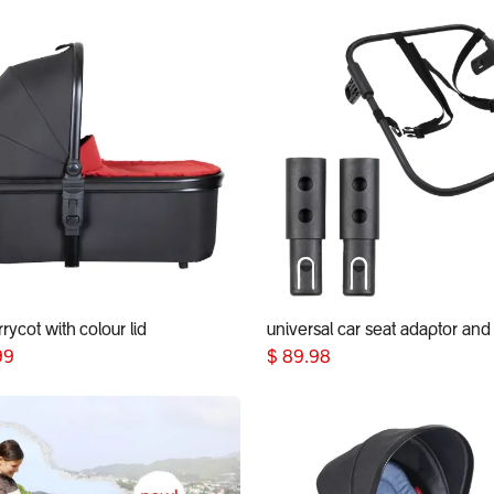
rycot with colour lid
Add to Cart
Add to Cart
99
$
89.98