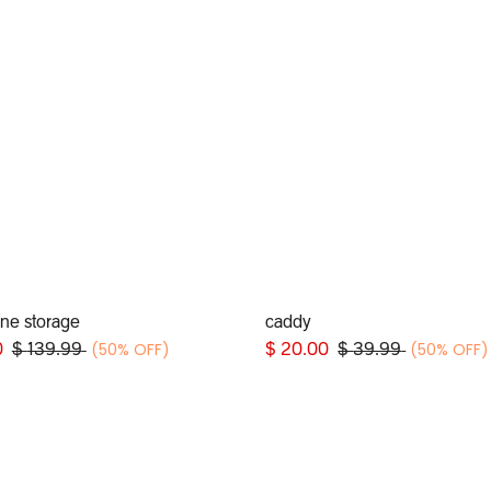
line storage
caddy
Add to Cart
Add to Cart
(50% OFF)
(50% OFF)
0
$
139.99
$
20.00
$
39.99