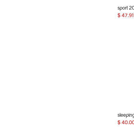
sport 2
$
47.91
sleepin
$
40.0