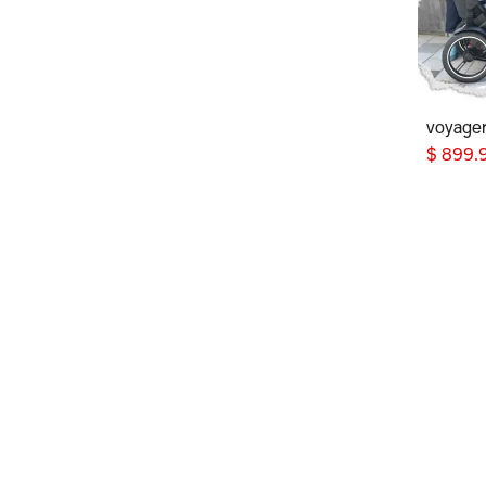
voyage
$
899.