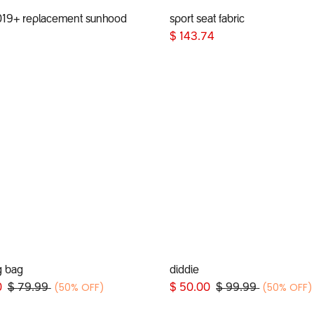
019+ replacement sunhood
sport seat fabric
Add to Cart
Add to Cart
$
143.74
g bag
diddie
Add to Cart
(50% OFF)
(50% OFF)
0
$
79.99
$
50.00
$
99.99