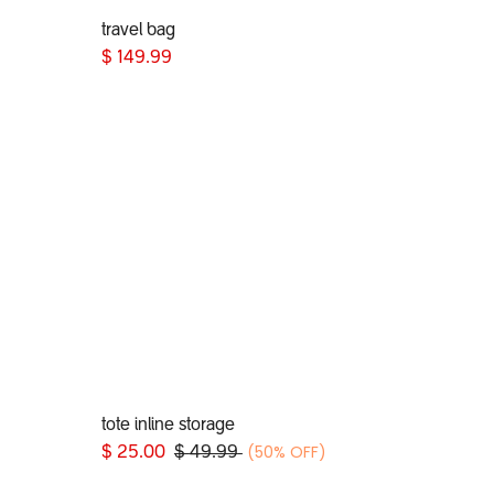
travel bag
Add to Cart
$
149.99
tote inline storage
Add to Cart
(50% OFF)
$
25.00
$
49.99