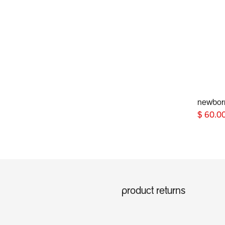
newbor
$
60.0
product returns