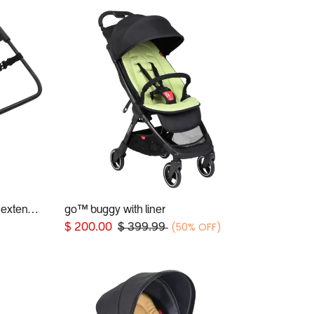
universal car seat adaptor and extender clip for 2019+ phil&teds® inline buggies
go™ buggy with liner
Add to Cart
(50% OFF)
$
200.00
$
399.99