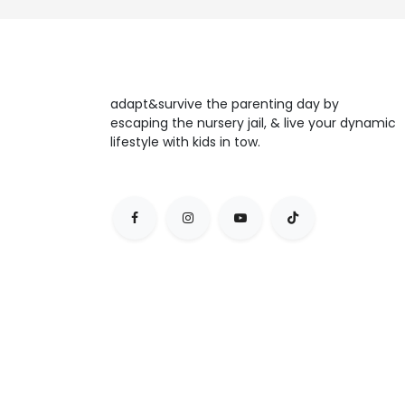
adapt&survive the parenting day by
escaping the nursery jail, & live your dynamic
lifestyle with kids in tow.