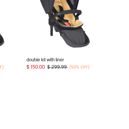
double kit with liner
Add to Cart
F)
(50% OFF)
$
150.00
$
299.99