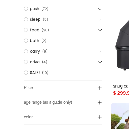
push
(72)
sleep
(5)
feed
(20)
bath
(2)
carry
(9)
drive
(4)
SALE!
(19)
snug car
Price
$
299.
age range (as a guide only)
color