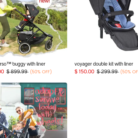
erso™ buggy with liner
voyager double kit with liner
Add to Cart
Add to Cart
(50% OFF)
(50% OF
00
$
899.99
$
150.00
$
299.99