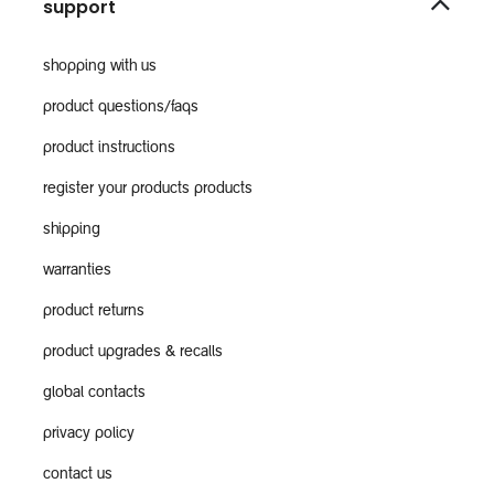
support
shopping with us
product questions/faqs
product instructions
register your products products
shipping
warranties
product returns
product upgrades & recalls
global contacts
privacy policy
contact us