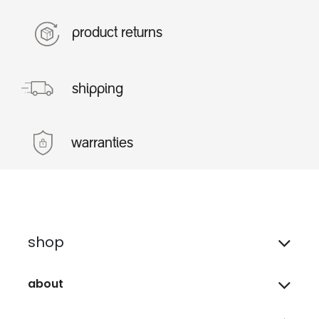
product returns
shipping
warranties
shop
about