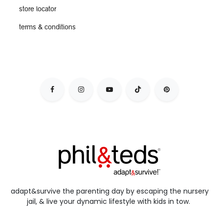
store locator
terms & conditions
adapt&survive the parenting day by escaping the nursery
jail, & live your dynamic lifestyle with kids in tow.