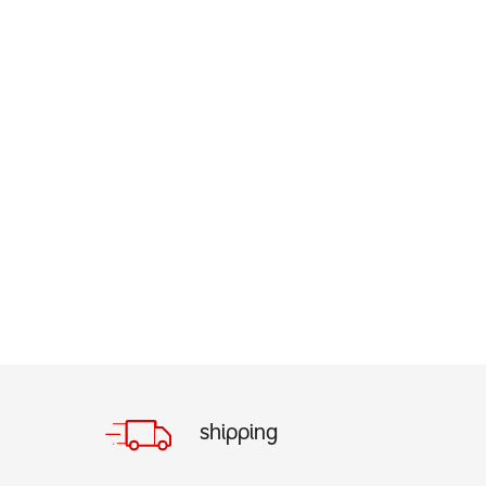
shipping