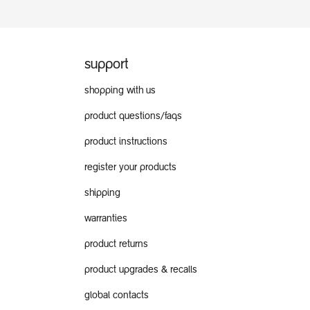
support
shopping with us
product questions/faqs
product instructions
register your products
shipping
warranties
product returns
product upgrades & recalls
global contacts