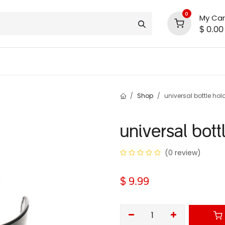
0
My Car
$
0.00
INLINE® SALE!!
support
shop deals
community
Shop
universal bottle hol
universal bott
(0 review)
$
9.99