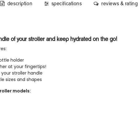
description
specifications
reviews & rating
andle of your stroller and keep hydrated on the go!
res:
ttle holder
cher at your fingertips!
 your stroller handle
e sizes and shapes
roller models: