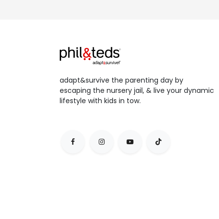
adapt&survive the parenting day by
escaping the nursery jail, & live your dynamic
lifestyle with kids in tow.