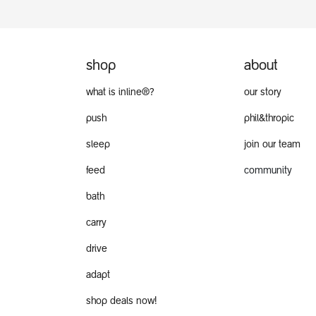
shop
about
what is inline®?
our story
push
phil&thropic
sleep
join our team
feed
community
bath
carry
drive
adapt
shop deals now!