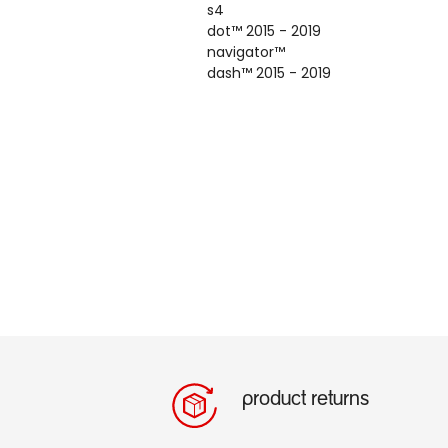
s4
dot
™
2015 - 2019
navigator
™
dash
™
2015 - 2019
product returns