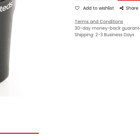
Add to wishlist
Share
Terms and Conditions
30-day money-back guarant
Shipping: 2-3 Business Days