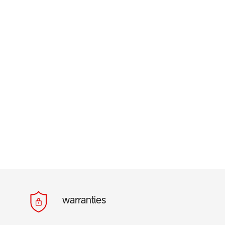
warranties