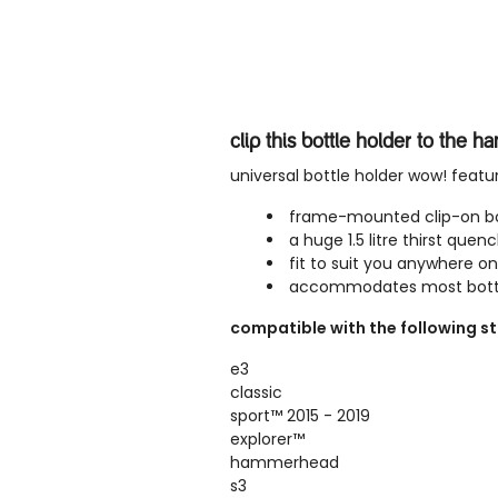
clip this bottle holder to the h
universal bottle holder wow! featu
frame-mounted clip-on bo
a huge 1.5 litre thirst quen
fit to suit you anywhere on
accommodates most bottl
compatible with the following st
e3
classic
sport
™
2015 - 2019
explorer
™
hammerhead
s3