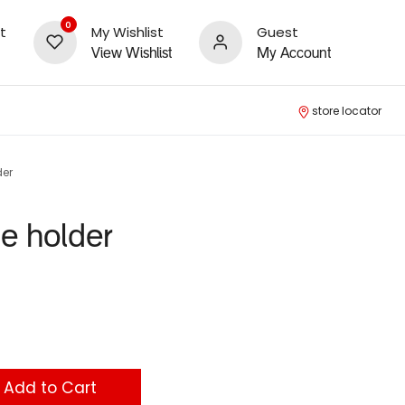
0
t
My Wishlist
Guest
View Wishlist
My Account
store locator
der
le holder
Add to Cart