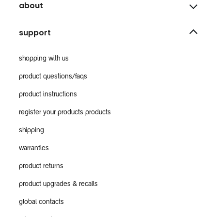
about
support
shopping with us
product questions/faqs
product instructions
register your products products
shipping
warranties
product returns
product upgrades & recalls
global contacts