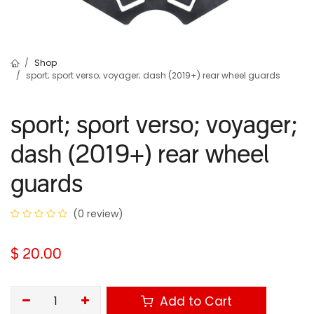
Shop
sport; sport verso; voyager; dash (2019+) rear wheel guards
sport; sport verso; voyager;
dash (2019+) rear wheel
guards
(0 review)
$
20.00
Add to Cart