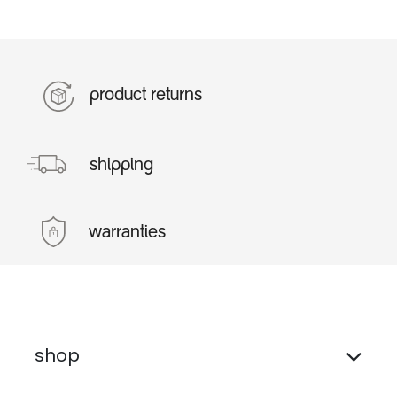
product returns
shipping
warranties
shop