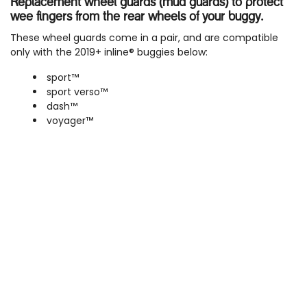
Replacement wheel guards (mud guards) to protect
wee fingers from the rear wheels of your buggy.
These wheel guards come in a pair, and are compatible
only with the 2019+ inline® buggies below:
sport™
sport verso™
dash™
voyager™