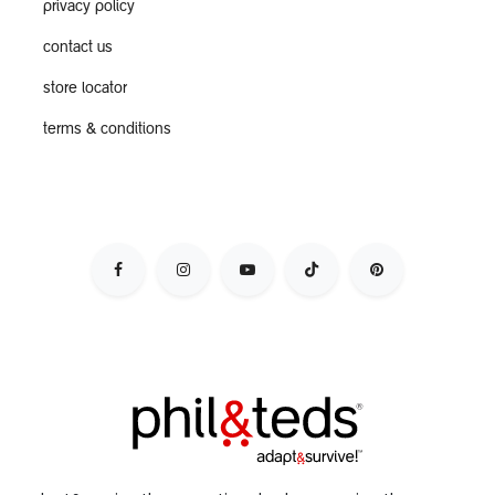
privacy policy
contact us
store locator
terms & conditions