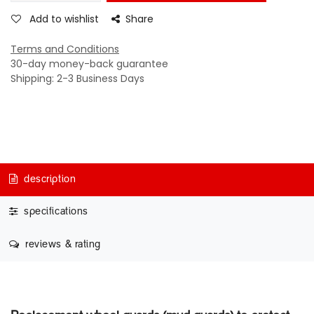
Add to wishlist
Share
Terms and Conditions
30-day money-back guarantee
Shipping: 2-3 Business Days
description
specifications
reviews & rating