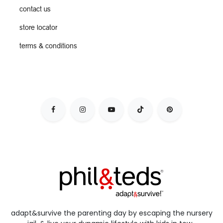
contact us
store locator
terms & conditions
adapt&survive the parenting day by escaping the nursery