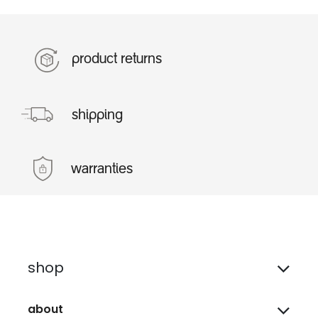
product returns
shipping
warranties
shop
about