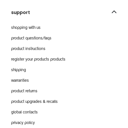
support
shopping with us
product questions/faqs
product instructions
register your products products
shipping
warranties
product returns
product upgrades & recalls
global contacts
privacy policy