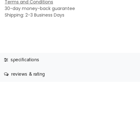
Terms and Conditions
30-day money-back guarantee
Shipping: 2-3 Business Days
specifications
reviews & rating