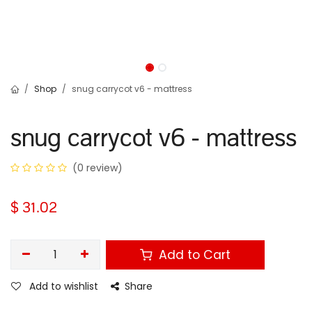
Shop
snug carrycot v6 - mattress
snug carrycot v6 - mattress
(0 review)
$
31.02
Add to Cart
Add to wishlist
Share