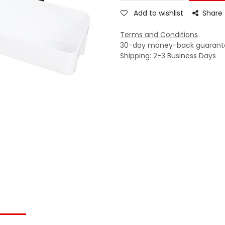
Add to wishlist
Share
Terms and Conditions
30-day money-back guarant
Shipping: 2-3 Business Days