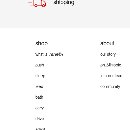
shipping
shop
about
what is inline®?
our story
push
phil&thropic
sleep
join our team
feed
community
bath
carry
drive
adapt