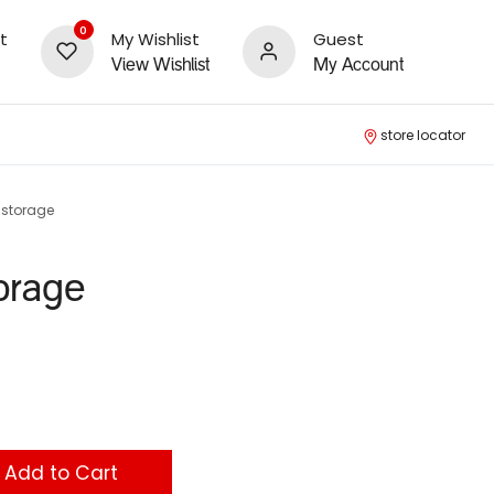
0
t
My Wishlist
Guest
View Wishlist
My Account
store locator
e storage
torage
Add to Cart