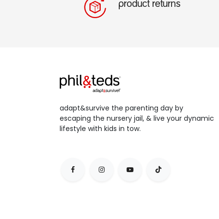
product returns
adapt&survive the parenting day by
escaping the nursery jail, & live your dynamic
lifestyle with kids in tow.