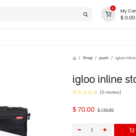
0
My Car
$
0.00
INLINE® SALE!!
support
shop deals
community
Shop
push
igloo inlin
igloo inline s
(0 review)
$
70.00
$
139.99