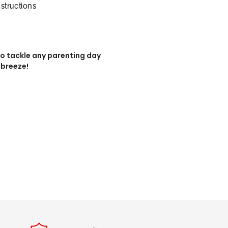
nstructions
u to tackle any parenting day
 breeze!