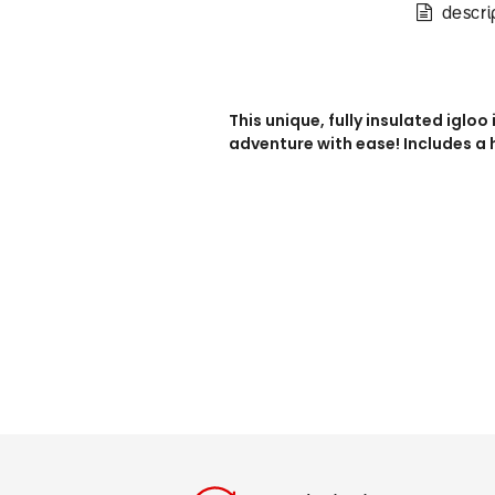
descri
This unique, fully insulated igloo
adventure with ease! Includes a