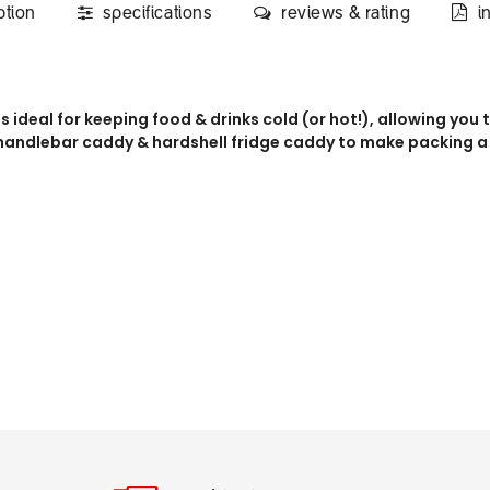
ption
specifications
reviews & rating
i
 is ideal for keeping food & drinks cold (or hot!), allowing yo
 handlebar caddy & hardshell fridge caddy to make packing a