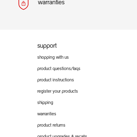
warranties
support
shopping with us
product questions/faqs
product instructions
register your products
shipping
warranties
product returns
product upgrades & recalls