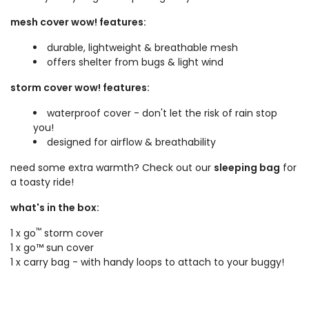
mesh cover wow! features:
durable, lightweight & breathable mesh
offers shelter from bugs & light wind
storm cover wow! features:
waterproof cover - don't let the risk of rain stop
you!
designed for airflow & breathability
need some extra warmth? Check out our
sleeping bag
for
a toasty ride!
what's in the box:
™
1 x go
storm cover
1 x go™ sun cover
1 x carry bag - with handy loops to attach to your buggy!