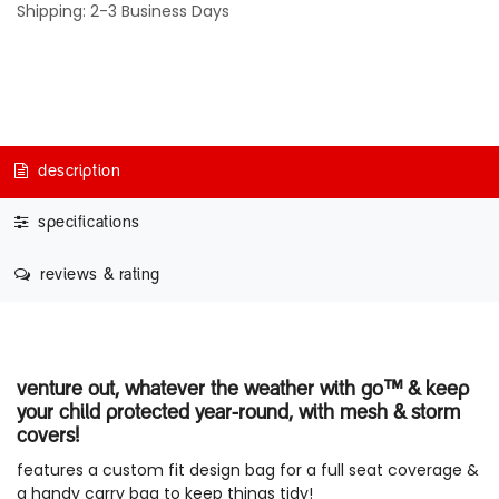
Shipping: 2-3 Business Days
description
specifications
reviews & rating
venture out, whatever the weather with go™ & keep
your child protected year-round, with mesh & storm
covers!
features a custom fit design bag for a full seat coverage &
a handy carry bag to keep things tidy!