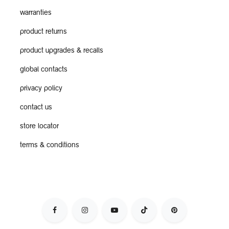
warranties
product returns
product upgrades & recalls
global contacts
privacy policy
contact us
store locator
terms & conditions