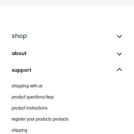
shop
about
support
shopping with us
product questions/faqs
product instructions
register your products products
shipping