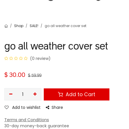
Shop
SALE!
go all weather cover set
go all weather cover set
(0 review)
$
30.00
$
59.99
Add to Cart
Add to wishlist
Share
Terms and Conditions
30-day money-back guarantee