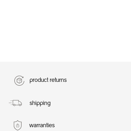
product returns
shipping
warranties