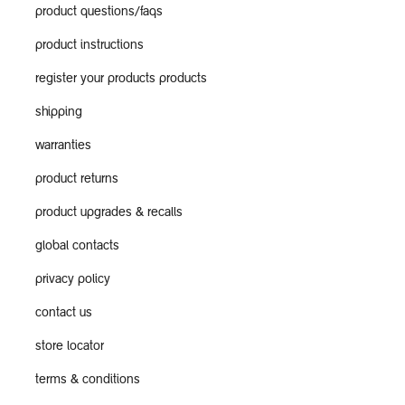
product questions/faqs
product instructions
register your products products
shipping
warranties
product returns
product upgrades & recalls
global contacts
privacy policy
contact us
store locator
terms & conditions