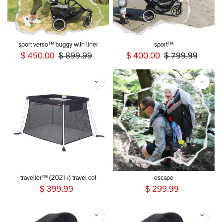
sport verso™ buggy with liner
sport™
$
450.00
$
899.99
$
400.00
$
799.99
traveller™ (2021+) travel cot
escape
$
399.99
$
299.99