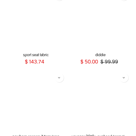
sport seat fabric
diddie
$
143.74
$
50.00
$
99.99