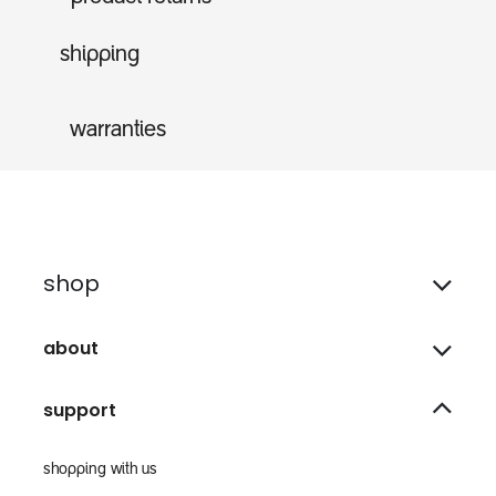
shipping
warranties
shop
about
support
shopping with us