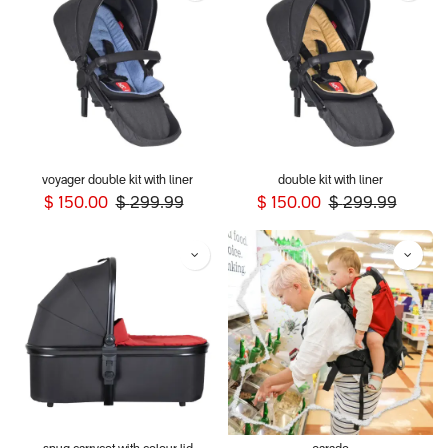
voyager double kit with liner
double kit with liner
$
150.00
$
299.99
$
150.00
$
299.99