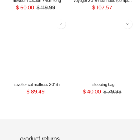
newborn cocoon 74cm long
voyager 2019+ sunhood (complete)
$
60.00
$
119.99
$
107.57
traveller cot mattress 2018+
sleeping bag
$
89.49
$
40.00
$
79.99
product returns