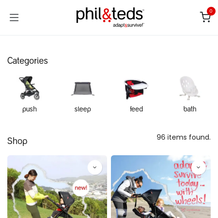
Skip to Content
0
Categories
push
sleep
feed
bath
96 items found.
Shop