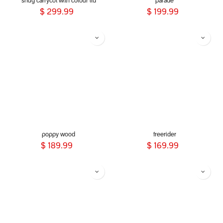
snug carrycot with colour lid
parade
$
299.99
$
199.99
poppy wood
freerider
$
189.99
$
169.99