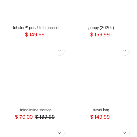
lobster™ portable highchair
poppy (2020+)
$
149.99
$
159.99
igloo inline storage
travel bag
$
70.00
$
139.99
$
149.99