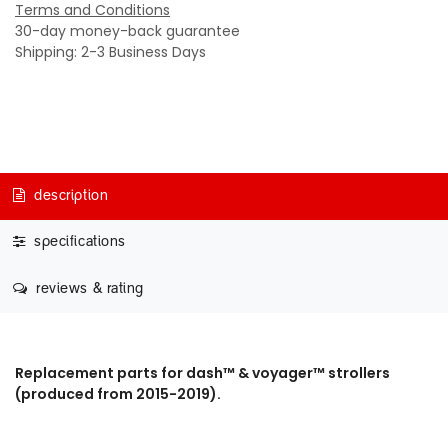
Terms and Conditions
30-day money-back guarantee
Shipping: 2-3 Business Days
description
specifications
reviews & rating
Replacement parts for dash™ & voyager™ strollers
(produced from 2015-2019).