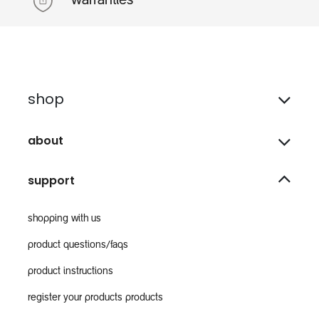
warranties
shop
about
support
shopping with us
product questions/faqs
product instructions
register your products products