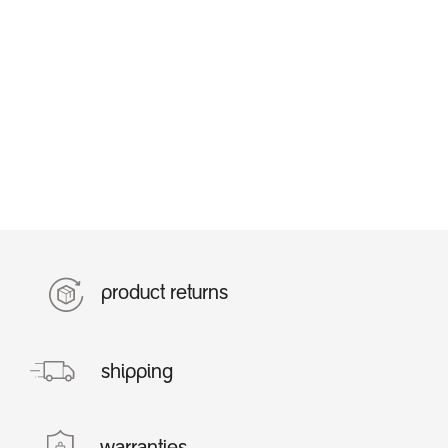
product returns
shipping