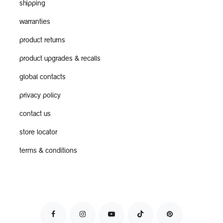
shipping
warranties
product returns
product upgrades & recalls
global contacts
privacy policy
contact us
store locator
terms & conditions