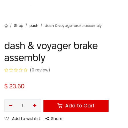
Shop
push
dash & voyager brake assembly
dash & voyager brake
assembly
(0 review)
$
23.60
Add to Cart
Add to wishlist
Share