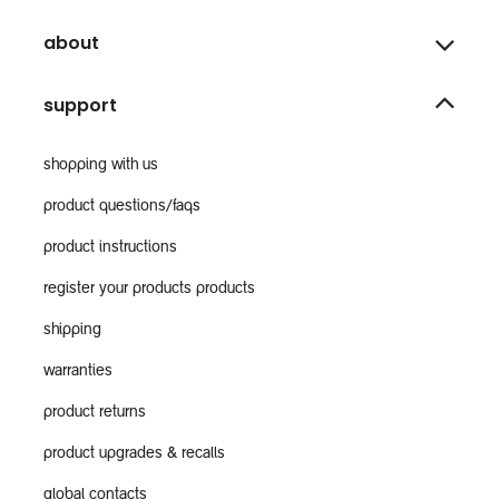
about
support
shopping with us
product questions/faqs
product instructions
register your products products
shipping
warranties
product returns
product upgrades & recalls
global contacts