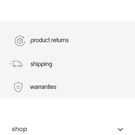
product returns
shipping
warranties
shop