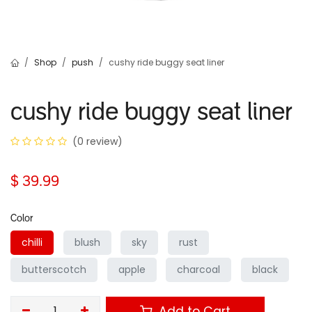
Shop
push
cushy ride buggy seat liner
cushy ride buggy seat liner
(0 review)
$
39.99
Color
chilli
blush
sky
rust
butterscotch
apple
charcoal
black
Add to Cart