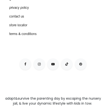
privacy policy
contact us
store locator
terms & conditions
adapt&survive the parenting day by escaping the nursery
jail, & live your dynamic lifestyle with kids in tow.