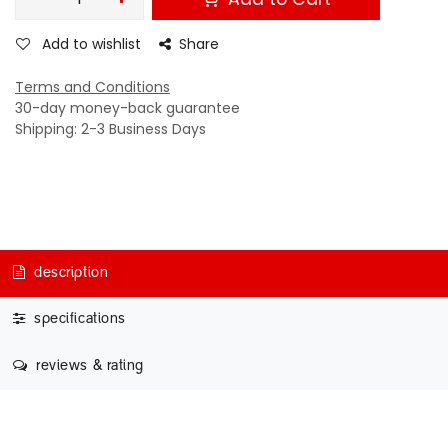
Add to wishlist
Share
Terms and Conditions
30-day money-back guarantee
Shipping: 2-3 Business Days
description
specifications
reviews & rating