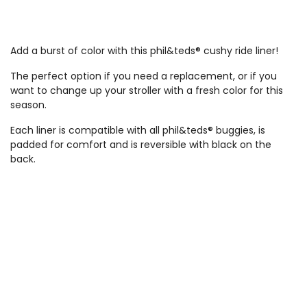
Add a burst of color with this phil&teds® cushy ride liner!
The perfect option if you need a replacement, or if you
want to change up your stroller with a fresh color for this
season.
Each liner is compatible with all phil&teds® buggies, is
padded for comfort and is reversible with black on the
back.