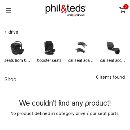
Skip to Content
0
drive
seats from birth
booster seats
car seat adapters
car seat accessories
0 items found.
Shop
We couldn't find any product!
No product defined in category
drive / car seat parts
.