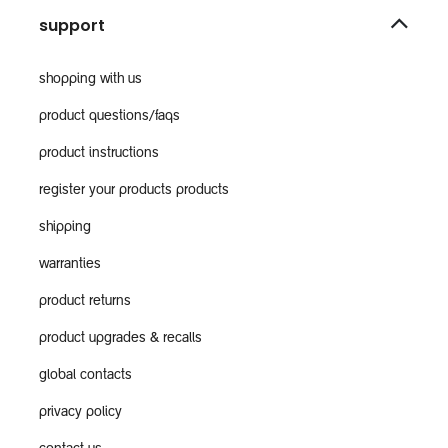
support
shopping with us
product questions/faqs
product instructions
register your products products
shipping
warranties
product returns
product upgrades & recalls
global contacts
privacy policy