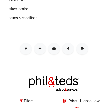
contact us
store locator
terms & conditions
adapt&survive the parenting day by escaping the nursery
Filters
Price - High to Low
jail, & live your dynamic lifestyle with kids in tow.