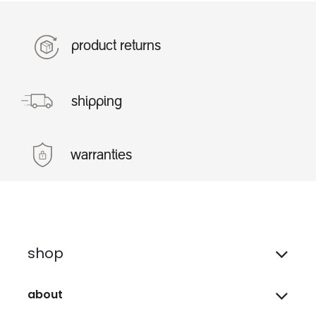
product returns
shipping
warranties
shop
about