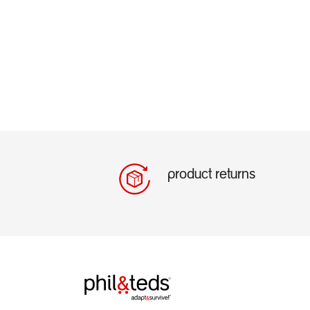
product returns