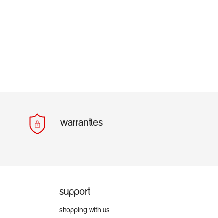
warranties
support
shopping with us