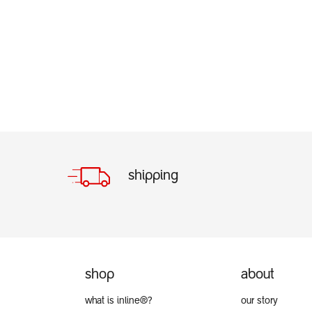
shipping
shop
about
what is inline®?
our story