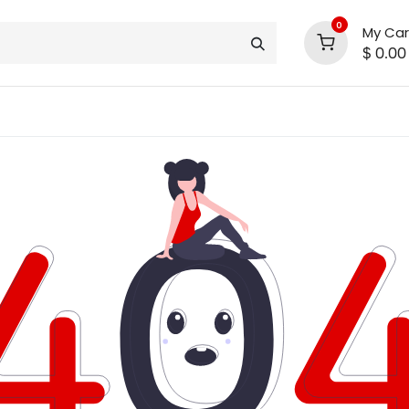
0
My Car
$
0.00
INLINE® SALE!!
support
shop deals
community