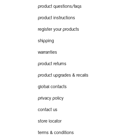
product questions/faqs
product instructions
register your products
shipping
warranties
product returns
product upgrades & recalls
global contacts
privacy policy
contact us
store locator
terms & conditions