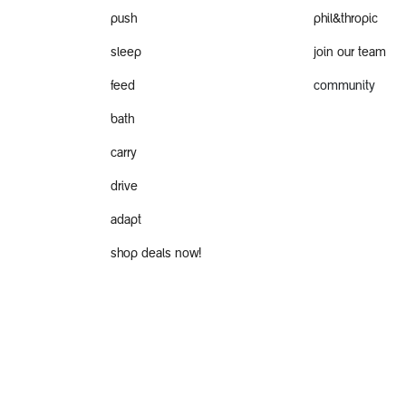
push
phil&thropic
sleep
join our team
feed
community
bath
carry
drive
adapt
shop deals now!