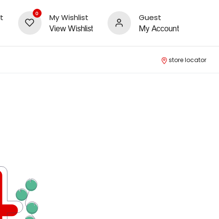
0
t
My Wishlist
Guest
View Wishlist
My Account
store locator