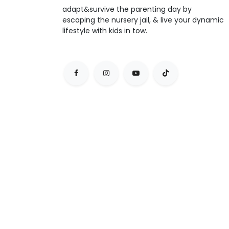
adapt&survive the parenting day by
escaping the nursery jail, & live your dynamic
lifestyle with kids in tow.