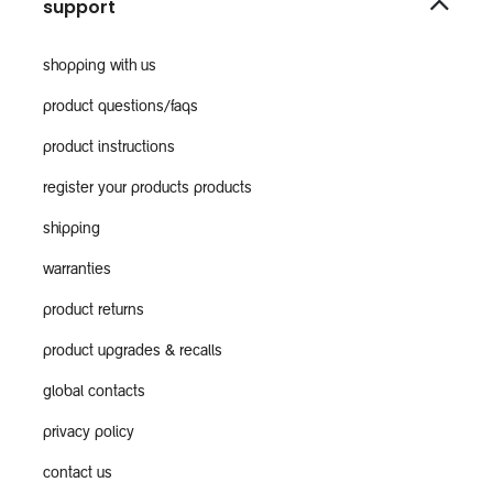
support
shopping with us
product questions/faqs
product instructions
register your products products
shipping
warranties
product returns
product upgrades & recalls
global contacts
privacy policy
contact us