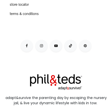
store locator
terms & conditions
adapt&survive the parenting day by escaping the nursery
jail, & live your dynamic lifestyle with kids in tow.