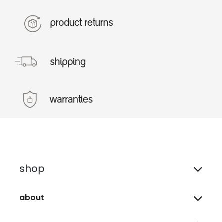
product returns
shipping
warranties
shop
about