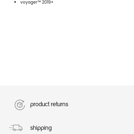
voyager™ 2019+
product returns
shipping