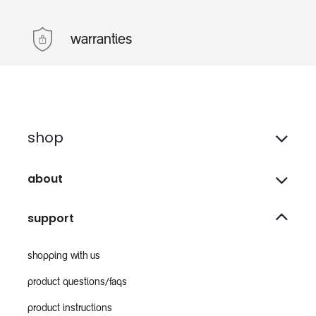
warranties
shop
about
support
shopping with us
product questions/faqs
product instructions