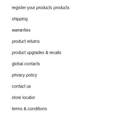
register your products products
shipping
warranties
product returns
product upgrades & recalls
global contacts
privacy policy
contact us
store locator
terms & conditions