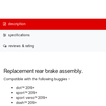
description
specifications
reviews & rating
Replacement rear brake assembly.
Compatible with the following buggies -
dot™ 2019+
sport™ 2019+
sport verso™ 2019+
dash™ 2019+