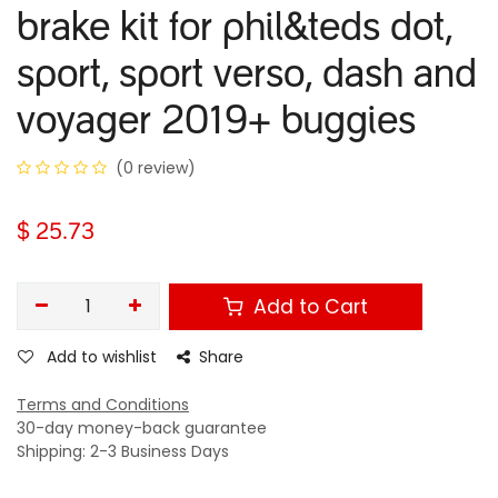
brake kit for phil&teds dot,
sport, sport verso, dash and
voyager 2019+ buggies
(0 review)
$
25.73
Add to Cart
Add to wishlist
Share
Terms and Conditions
30-day money-back guarantee
Shipping: 2-3 Business Days