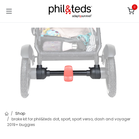
Skip to Content
0
Shop
brake kit for phil&teds dot, sport, sport verso, dash and voyager
2019+ buggies