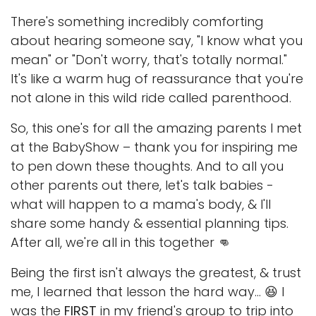
There's something incredibly comforting
about hearing someone say, "I know what you
mean" or "Don't worry, that's totally normal."
It's like a warm hug of reassurance that you're
not alone in this wild ride called parenthood.
So, this one's for all the amazing parents I met
at the BabyShow – thank you for inspiring me
to pen down these thoughts. And to all you
other parents out there, let's talk babies -
what will happen to a mama's body, & I'll
share some handy & essential planning tips.
After all, we're all in this together 👊
Being the first isn't always the greatest, & trust
me, I learned that lesson the hard way... 😆 I
was the
FIRST
in my friend's group to trip into