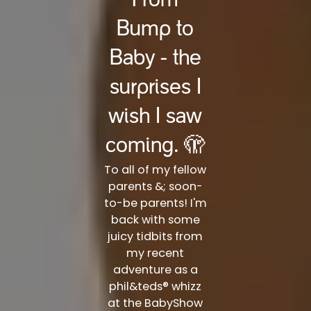
From
Bump to
Baby - the
surprises I
wish I saw
coming. 🫣
To all of my fellow
parents &; soon-
to-be parents! I'm
back with some
juicy tidbits from
my recent
adventure as a
phil&teds® whizz
at the BabyShow