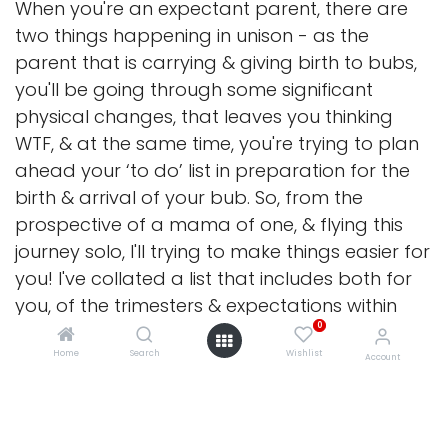
When you're an expectant parent, there are
two things happening in unison - as the
parent that is carrying & giving birth to bubs,
you'll be going through some significant
physical changes, that leaves you thinking
WTF, & at the same time, you're trying to plan
ahead your ‘to do’ list in preparation for the
birth & arrival of your bub. So, from the
prospective of a mama of one, & flying this
journey solo, I'll trying to make things easier for
you! I've collated a list that includes both for
you, of the trimesters & expectations within
0
(though understanding everyone is different,
especially for our gorgeous parents of
Home
Search
Wishlist
Account
multiples...but at least it's a starting point for
ya!)