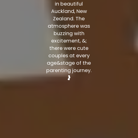
in beautiful
Auckland, New
Zealand. The
atmosphere was
buzzing with
excitement, &;
there were cute
couples at every
age&stage of the
parenting journey.
🤰