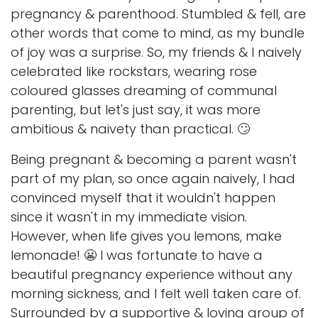
pregnancy & parenthood. Stumbled & fell, are
other words that come to mind, as my bundle
of joy was a surprise. So, my friends & I naively
celebrated like rockstars, wearing rose
coloured glasses dreaming of communal
parenting, but let's just say, it was more
ambitious & naivety than practical. 🙄
Being pregnant & becoming a parent wasn't
part of my plan, so once again naively, I had
convinced myself that it wouldn't happen
since it wasn't in my immediate vision.
However, when life gives you lemons, make
lemonade! 😬 I was fortunate to have a
beautiful pregnancy experience without any
morning sickness, and I felt well taken care of.
Surrounded by a supportive & loving group of