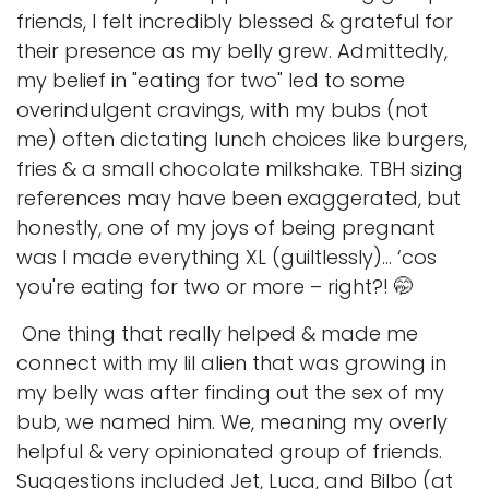
friends, I felt incredibly blessed & grateful for
their presence as my belly grew. Admittedly,
my belief in "eating for two" led to some
overindulgent cravings, with my bubs (not
me) often dictating lunch choices like burgers,
fries & a small chocolate milkshake. TBH sizing
references may have been exaggerated, but
honestly, one of my joys of being pregnant
was I made everything XL (guiltlessly)... ‘cos
you're eating for two or more – right?! 🤭
One thing that really helped & made me
connect with my lil alien that was growing in
my belly was after finding out the sex of my
bub, we named him. We, meaning my overly
helpful & very opinionated group of friends.
Suggestions included Jet, Luca, and Bilbo (at