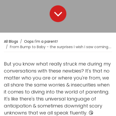
All Blogs
Oops I'm a parent!
From Bump to Baby - the surprises I wish I saw coming. 🫣
But you know what really struck me during my
conversations with these newbies? It's that no
matter who you are or where you're from, we
all share the same worries & insecurities when
it comes to diving into the world of parenting.
It's like there's this universal language of
anticipation & sometimes downright scary
unknowns that we all speak fluently. 😘