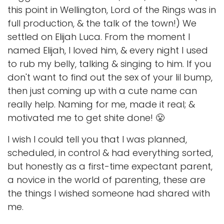
this point in Wellington, Lord of the Rings was in
full production, & the talk of the town!) We
settled on Elijah Luca. From the moment I
named Elijah, I loved him, & every night I used
to rub my belly, talking & singing to him. If you
don't want to find out the sex of your lil bump,
then just coming up with a cute name can
really help. Naming for me, made it real; &
motivated me to get shite done! 😤
I wish I could tell you that I was planned,
scheduled, in control & had everything sorted,
but honestly as a first-time expectant parent,
a novice in the world of parenting, these are
the things I wished someone had shared with
me.