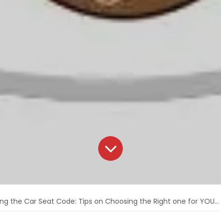
ng the Car Seat Code: Tips on Choosing the Right one for YOU! 🥳