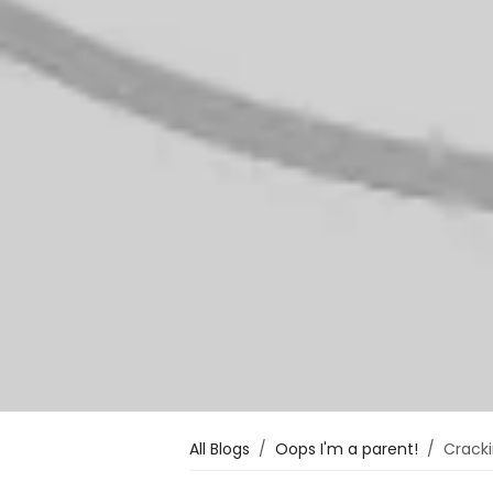
All Blogs
Oops I'm a parent!
Cracki