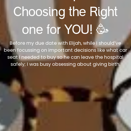
Choosing the Right
one for YOU! 🥳
Before my due date with Elijah, while I should’ve
been focussing on important decisions like what car
seat I needed to buy so he can leave the hospital
safely; I was busy obsessing about giving birth.