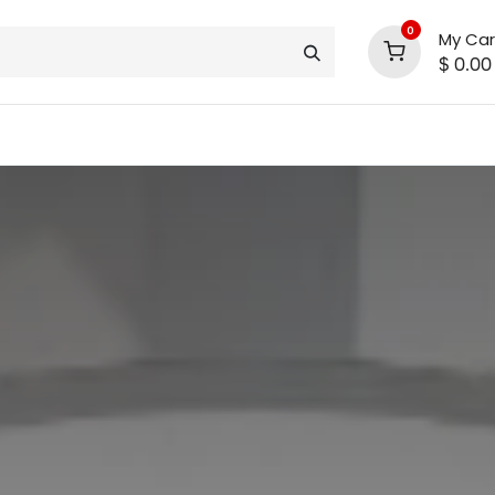
0
My Car
$
0.00
INLINE® SALE!!
support
shop deals
community