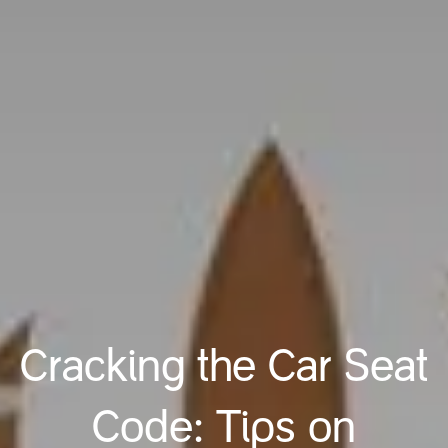
Cracking the Car Seat
Code: Tips on