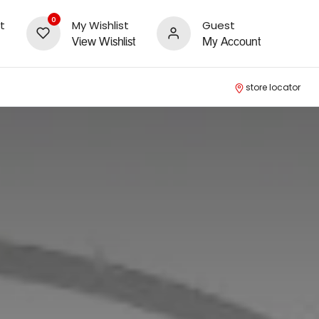
0
t
My Wishlist
Guest
View Wishlist
My Account
store locator