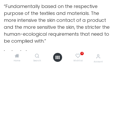
“Fundamentally based on the respective
purpose of the textiles and materials. The
more intensive the skin contact of a product
and the more sensitive the skin, the stricter the
human-ecological requirements that need to
be complied with.”
In simple terms:
0
The closer a fabric is to the skin and the
Home
Search
Wishlist
Account
younger the child the higher the standard it
must meet. Bedding, sleep surfaces and
products intended for children under three
undergo the most rigorous testing of all.
Why We Choose It
Oeko-Tex® Standard 100 is trusted worldwide
0
because of the depth of its testing.