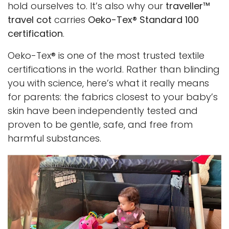
hold ourselves to. It’s also why our
traveller™
travel cot
carries
Oeko-Tex® Standard 100
certification
.
Oeko-Tex® is one of the most trusted textile
certifications in the world. Rather than blinding
you with science, here’s what it really means
for parents: the fabrics closest to your baby’s
skin have been independently tested and
proven to be gentle, safe, and free from
harmful substances.