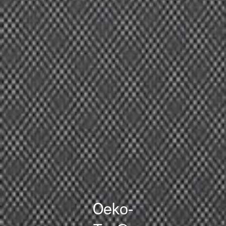
Oeko-