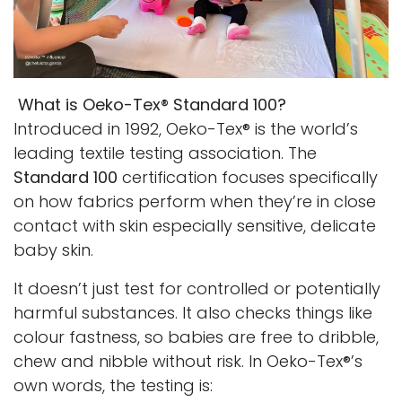
What is Oeko-Tex® Standard 100?
Introduced in 1992, Oeko-Tex® is the world’s
leading textile testing association. The
Standard 100
certification focuses specifically
on how fabrics perform when they’re in close
contact with skin especially sensitive, delicate
baby skin.
It doesn’t just test for controlled or potentially
harmful substances. It also checks things like
colour fastness, so babies are free to dribble,
chew and nibble without risk. In Oeko-Tex®’s
own words, the testing is: