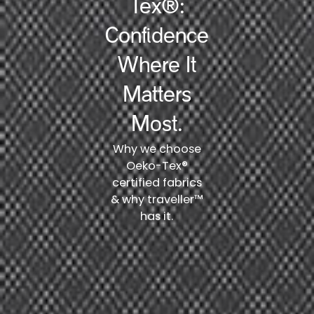
Tex®:
Confidence
Where It
Matters
Most.
Why we choose
Oeko-Tex®
certified fabrics
& why traveller™
has it.