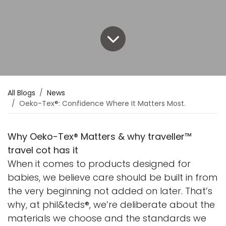
All Blogs
News
Oeko-Tex®: Confidence Where It Matters Most.
Why Oeko-Tex® Matters & why traveller™
travel cot has it
When it comes to products designed for
babies, we believe care should be built in from
the very beginning not added on later. That’s
why, at phil&teds®, we’re deliberate about the
materials we choose and the standards we