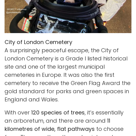
City of London Cemetery
A surprisingly peaceful escape, the City of
London Cemetery is a Grade I listed historical
site and one of the largest municipal
cemeteries in Europe. It was also the first
cemetery to receive the Green Flag Award the
gold standard for parks and green spaces in
England and Wales.
With over
120 species of trees
, it’s essentially
an arboretum, and there are around
11
kilometres of wide, flat pathways
to choose