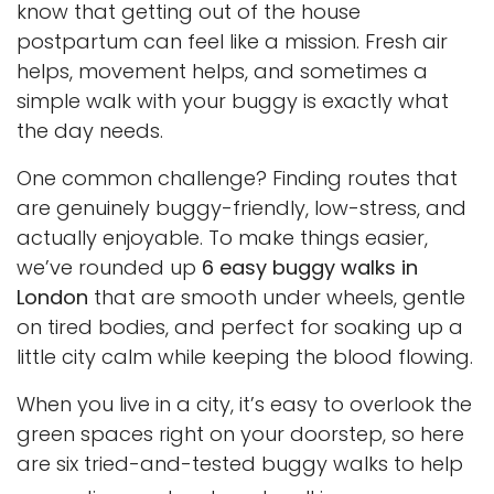
know that getting out of the house
postpartum can feel like a mission. Fresh air
helps, movement helps, and sometimes a
simple walk with your buggy is exactly what
the day needs.
One common challenge? Finding routes that
are genuinely buggy-friendly, low-stress, and
actually enjoyable. To make things easier,
we’ve rounded up
6 easy buggy walks in
London
that are smooth under wheels, gentle
on tired bodies, and perfect for soaking up a
little city calm while keeping the blood flowing.
When you live in a city, it’s easy to overlook the
green spaces right on your doorstep, so here
are six tried-and-tested buggy walks to help