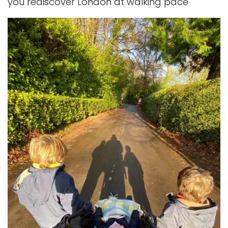
you rediscover London at walking pace