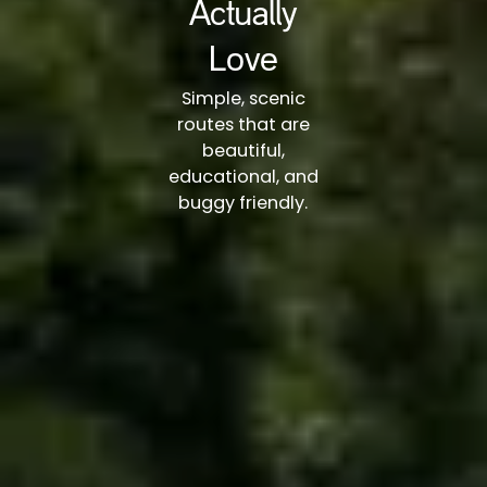
Actually
Love
Simple, scenic
routes that are
beautiful,
educational, and
buggy friendly.