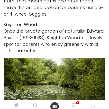
from. The smooth paths and quiet roads
make this an ideal option for parents using 3-
or 4-wheel buggies.
Knighton Wood
Once the private garden of naturalist Edward
Buxton (1863–1928), Knighton Wood is a lovely
spot for parents who enjoy greenery with a
little character.
0