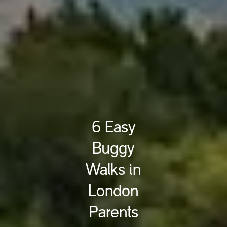
6 Easy
Buggy
Walks in
London
Parents