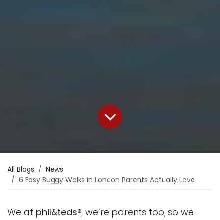
All Blogs
News
6 Easy Buggy Walks in London Parents Actually Love
We at
phil&teds®
, we’re parents too, so we